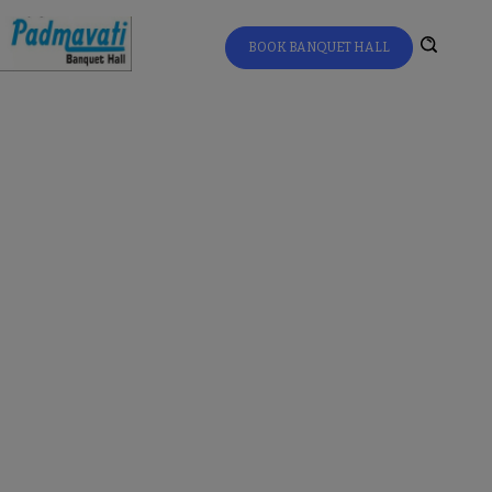
BOOK BANQUET HALL
Home
All Updates
Jain Food Catering Servic
...
Jain Food Catering
Services for Events
in Mulund –
Authentic Jain