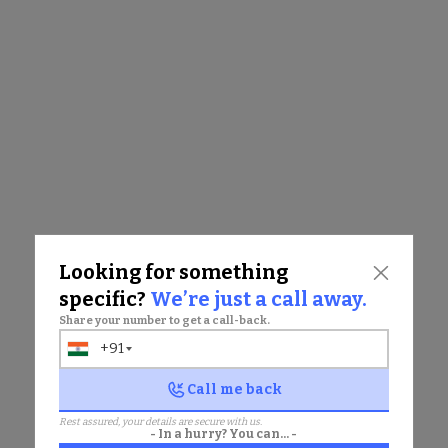
KEYWORDS
•
Mulund Jain catering services for events
•
Jain dietary guidelines wedding Mulund
•
Padmavati Banquet Hall Jain catering
•
Jain cuisine event catering Mulund
•
Jain food catering Mulund events
Other Updates
Looking for something
specific?
We’re just a call away.
Share your number to get a call-back.
+91
India
+91
Chat with us
Call me back
Rest assured, your details are secure with us.
- In a hurry? You can... -