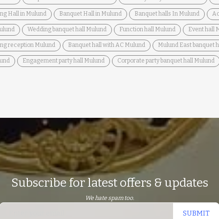
ng Hall in Mulund
Banquet Hall in Mulund
Banquet halls In Mulund
Ac
Mulund
Wedding banquet hall Mulund
Function hall Mulund
Event hall
ing reception Mulund
Banquet hall with AC Mulund
Mulund East banquet h
lund
Engagement party hall Mulund
Corporate party banquet hall Mulund
Subscribe for latest offers & updates
We hate spam too.
SUBMIT