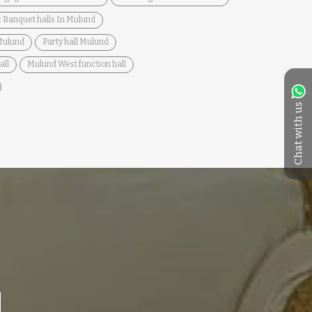
 Banquet halls In Mulund
 Mulund
Party hall Mulund
all
Mulund West function hall
Chat with us