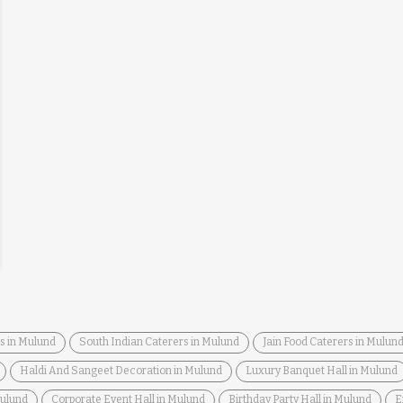
s in Mulund
South Indian Caterers in Mulund
Jain Food Caterers in Mulun
Haldi And Sangeet Decoration in Mulund
Luxury Banquet Hall in Mulund
Mulund
Corporate Event Hall in Mulund
Birthday Party Hall in Mulund
E