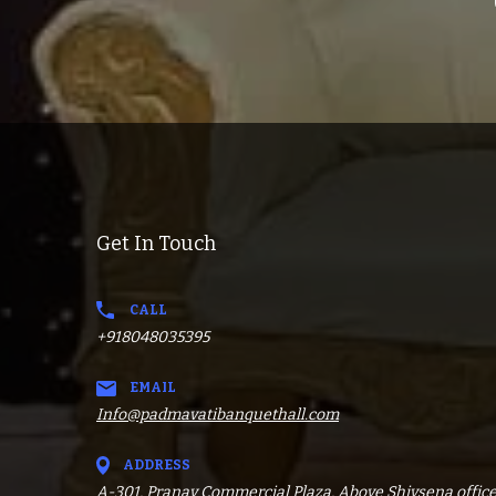
Get In Touch
CALL
+918048035395
EMAIL
Info@padmavatibanquethall.com
ADDRESS
A-301, Pranav Commercial Plaza, Above Shivsena office,