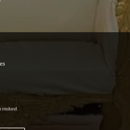
es
in mulund