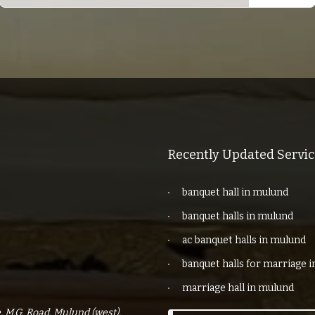
Recently Updated Servic
banquet hall in mulund
banquet halls in mulund
ac banquet halls in mulund
banquet halls for marriage 
marriage hall in mulund
 M.G. Road, Mulund (west),