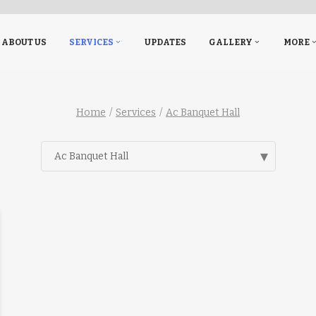
ABOUT US
SERVICES
UPDATES
GALLERY
MORE
Home
Services
Ac Banquet Hall