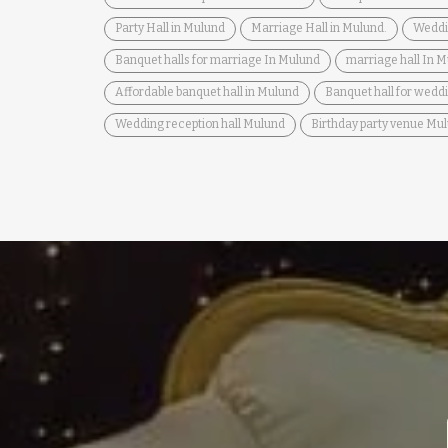
Party Hall in Mulund
Marriage Hall in Mulund.
Weddi
Banquet halls for marriage In Mulund
marriage hall In 
Affordable banquet hall in Mulund
Banquet hall for wedd
Wedding reception hall Mulund
Birthday party venue Mu