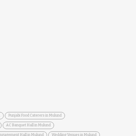
d
Punjabi Food Caterers in Mulund
AC Banquet Hall in Mulund
ngagement Hall in Mulund
Wedding Venues in Mulund