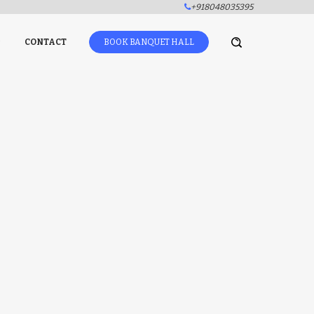
+918048035395
CONTACT
BOOK BANQUET HALL