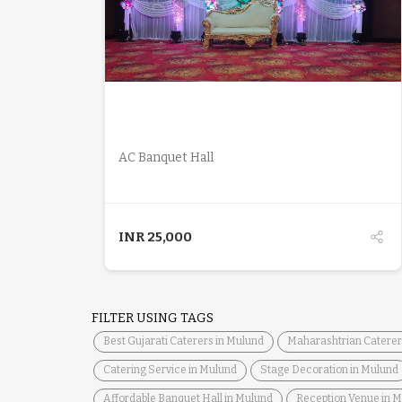
DETAILS
AC Banquet Hall
INR
25,000
FILTER USING TAGS
Best Gujarati Caterers in Mulund
Maharashtrian Caterer
Catering Service in Mulund
Stage Decoration in Mulund
Affordable Banquet Hall in Mulund
Reception Venue in 