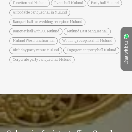
Function hall Mulund
Event hall Mulund
Party hall Mulund
Affordable banquet hall in Mulund
Banquet hall for wedding reception Mulund
Banquet hall with AC Mulund
Mulund East banquet hall
Mulund West function hall
Wedding reception hall Mulund
Chat with us
Birthday party venue Mulund
Engagement party hall Mulund
Corporate party banquet hall Mulund