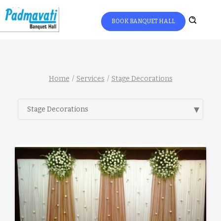
BOOK BANQUET HALL
Home
Services
Stage Decorations