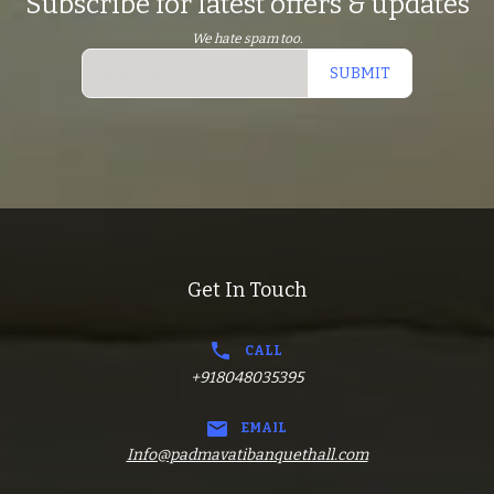
Subscribe for latest offers & updates
We hate spam too.
SUBMIT
Get In Touch
CALL
+918048035395
EMAIL
Info@padmavatibanquethall.com