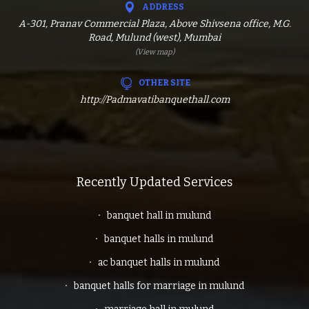
ADDRESS
A-301, Pranav Commercial Plaza, Above Shivsena office, M.G.
Road, Mulund (west), Mumbai
(View map)
OTHER SITE
http://Padmavatibanquethall.com
Recently Updated Services
banquet hall in mulund
banquet halls in mulund
ac banquet halls in mulund
banquet halls for marriage in mulund