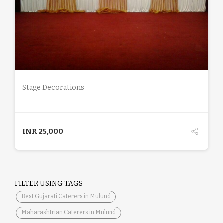
DETAILS
Stage Decorations
INR
25,000
FILTER USING TAGS
Best Gujarati Caterers in Mulund
Maharashtrian Caterers in Mulund