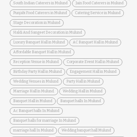
South Indian Caterers in Mulund
Jain Food Caterers in Mulund
Punjabi Food Caterers in Mulund
Catering Service in Mulund
Stage Decoration in Mulund
Haldi And Sangeet Decoration in Mulund
Luxury Banquet Hall in Mulund
AC Banquet Hall in Mulund
Affordable Banquet Hall in Mulund
Reception Venue in Mulund
Corporate Event Hall in Mulund
Birthday Party Hall in Mulund
Engagement Hall in Mulund
Wedding Venues in Mulund
Party Hall in Mulund
Marriage Hall in Mulund.
Wedding Hall in Mulund
Banquet Hall in Mulund
Banquet halls In Mulund
Ac Banquet halls In Mulund
Banquet halls for marriage In Mulund
marriage hall In Mulund
Wedding banquet hall Mulund