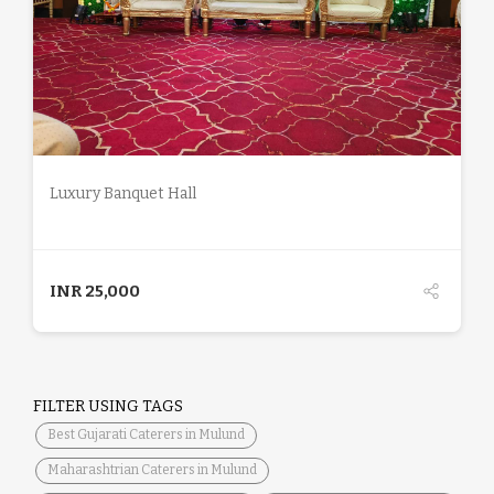
DETAILS
Luxury Banquet Hall
INR
25,000
FILTER USING TAGS
Best Gujarati Caterers in Mulund
Maharashtrian Caterers in Mulund