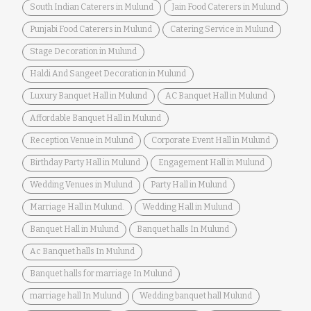
South Indian Caterers in Mulund
Jain Food Caterers in Mulund
Punjabi Food Caterers in Mulund
Catering Service in Mulund
Stage Decoration in Mulund
Haldi And Sangeet Decoration in Mulund
Luxury Banquet Hall in Mulund
AC Banquet Hall in Mulund
Affordable Banquet Hall in Mulund
Reception Venue in Mulund
Corporate Event Hall in Mulund
Birthday Party Hall in Mulund
Engagement Hall in Mulund
Wedding Venues in Mulund
Party Hall in Mulund
Marriage Hall in Mulund.
Wedding Hall in Mulund
Banquet Hall in Mulund
Banquet halls In Mulund
Ac Banquet halls In Mulund
Banquet halls for marriage In Mulund
marriage hall In Mulund
Wedding banquet hall Mulund