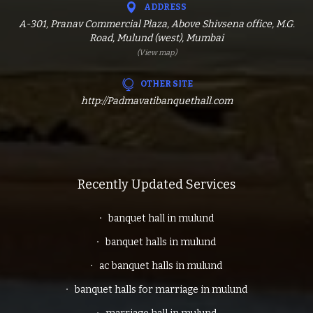
ADDRESS
A-301, Pranav Commercial Plaza, Above Shivsena office, M.G.
Road, Mulund (west), Mumbai
(View map)
OTHER SITE
http://Padmavatibanquethall.com
Recently Updated Services
banquet hall in mulund
banquet halls in mulund
ac banquet halls in mulund
banquet halls for marriage in mulund