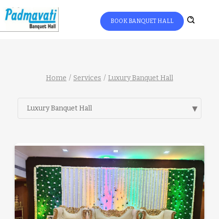
BOOK BANQUET HALL
Home
Services
Luxury Banquet Hall