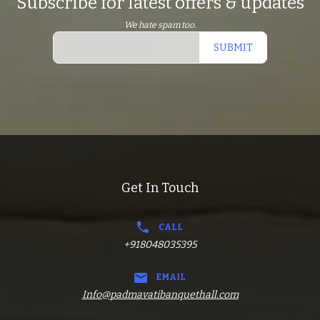
Subscribe for latest offers & updates
We hate spam too.
SUBMIT
Get In Touch
CALL
+918048035395
EMAIL
Info@padmavatibanquethall.com