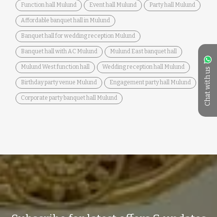
Function hall Mulund
Event hall Mulund
Party hall Mulund
Affordable banquet hall in Mulund
Banquet hall for wedding reception Mulund
Banquet hall with AC Mulund
Mulund East banquet hall
Mulund West function hall
Wedding reception hall Mulund
Chat with us
Birthday party venue Mulund
Engagement party hall Mulund
Corporate party banquet hall Mulund