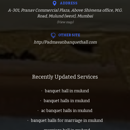
ADDRESS
A-301, Pranav Commercial Plaza, Above Shivsena office, M.G.
Road, Mulund (west), Mumbai
(View map)
OTHER SITE
http://Padmavatibanquethall.com
Recently Updated Services
banquet hall in mulund
banquet halls in mulund
ac banquet halls in mulund
banquet halls for marriage in mulund