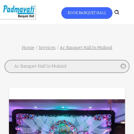
BOOK BANQUET HALL
Home
Services
Ac Banquet Hall In Mulund
Ac Banquet Hall In Mulund