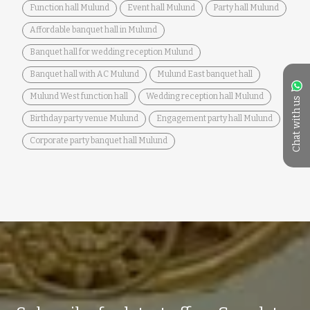
Function hall Mulund
Event hall Mulund
Party hall Mulund
Affordable banquet hall in Mulund
Banquet hall for wedding reception Mulund
Banquet hall with AC Mulund
Mulund East banquet hall
Mulund West function hall
Wedding reception hall Mulund
Chat with us
Birthday party venue Mulund
Engagement party hall Mulund
Corporate party banquet hall Mulund