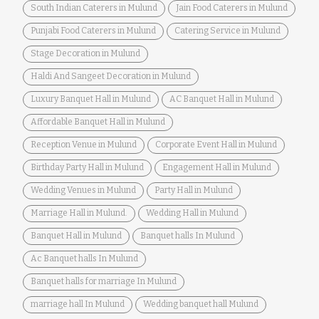
South Indian Caterers in Mulund
Jain Food Caterers in Mulund
Punjabi Food Caterers in Mulund
Catering Service in Mulund
Stage Decoration in Mulund
Haldi And Sangeet Decoration in Mulund
Luxury Banquet Hall in Mulund
AC Banquet Hall in Mulund
Affordable Banquet Hall in Mulund
Reception Venue in Mulund
Corporate Event Hall in Mulund
Birthday Party Hall in Mulund
Engagement Hall in Mulund
Wedding Venues in Mulund
Party Hall in Mulund
Marriage Hall in Mulund.
Wedding Hall in Mulund
Banquet Hall in Mulund
Banquet halls In Mulund
Ac Banquet halls In Mulund
Banquet halls for marriage In Mulund
marriage hall In Mulund
Wedding banquet hall Mulund