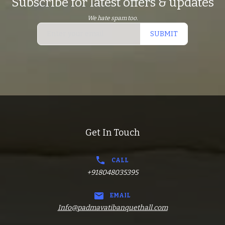
Subscribe for latest offers & updates
We hate spam too.
SUBMIT
Get In Touch
CALL
+918048035395
EMAIL
Info@padmavatibanquethall.com