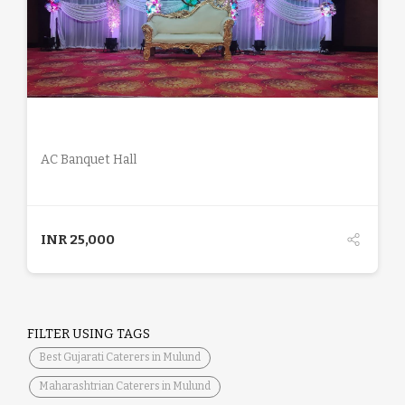
DETAILS
AC Banquet Hall
INR
25,000
FILTER USING TAGS
Best Gujarati Caterers in Mulund
Maharashtrian Caterers in Mulund