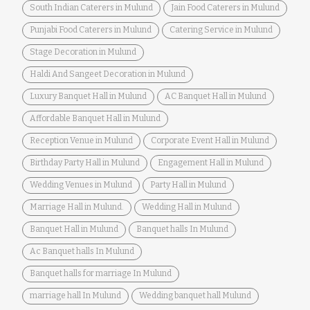
South Indian Caterers in Mulund
Jain Food Caterers in Mulund
Punjabi Food Caterers in Mulund
Catering Service in Mulund
Stage Decoration in Mulund
Haldi And Sangeet Decoration in Mulund
Luxury Banquet Hall in Mulund
AC Banquet Hall in Mulund
Affordable Banquet Hall in Mulund
Reception Venue in Mulund
Corporate Event Hall in Mulund
Birthday Party Hall in Mulund
Engagement Hall in Mulund
Wedding Venues in Mulund
Party Hall in Mulund
Marriage Hall in Mulund.
Wedding Hall in Mulund
Banquet Hall in Mulund
Banquet halls In Mulund
Ac Banquet halls In Mulund
Banquet halls for marriage In Mulund
marriage hall In Mulund
Wedding banquet hall Mulund