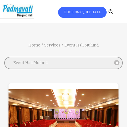
BOOK BANQUET HALL
Home
Services
Event Hall Mulund
Event Hall Mulund