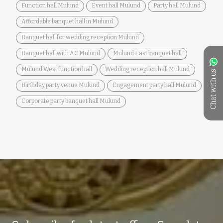
Function hall Mulund
Event hall Mulund
Party hall Mulund
Affordable banquet hall in Mulund
Banquet hall for wedding reception Mulund
Banquet hall with AC Mulund
Mulund East banquet hall
Mulund West function hall
Wedding reception hall Mulund
Chat with us
Birthday party venue Mulund
Engagement party hall Mulund
Corporate party banquet hall Mulund