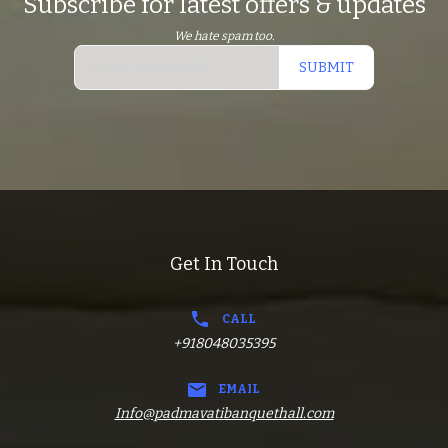
Subscribe for latest offers & updates
We hate spam too.
SUBMIT
Get In Touch
CALL
+918048035395
EMAIL
Info@padmavatibanquethall.com