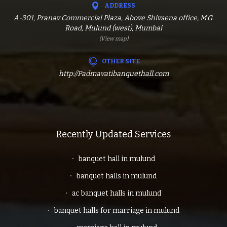
ADDRESS
A-301, Pranav Commercial Plaza, Above Shivsena office, M.G.
Road, Mulund (west), Mumbai
(View map)
OTHER SITE
http://Padmavatibanquethall.com
Recently Updated Services
banquet hall in mulund
banquet halls in mulund
ac banquet halls in mulund
banquet halls for marriage in mulund