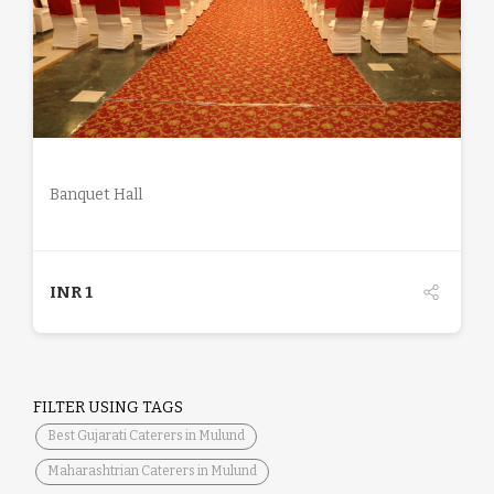
DETAILS
Banquet Hall
INR
1
FILTER USING TAGS
Best Gujarati Caterers in Mulund
Maharashtrian Caterers in Mulund