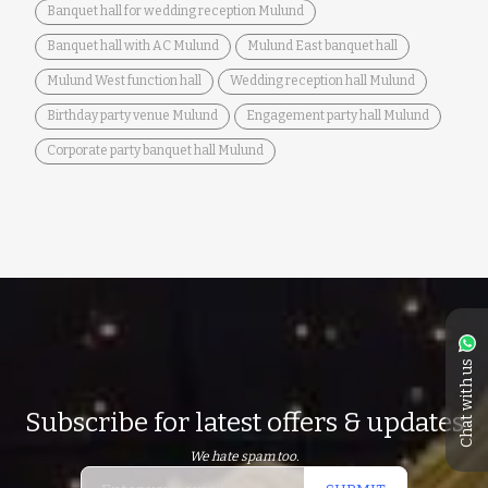
Banquet hall for wedding reception Mulund
Banquet hall with AC Mulund
Mulund East banquet hall
Mulund West function hall
Wedding reception hall Mulund
Birthday party venue Mulund
Engagement party hall Mulund
Corporate party banquet hall Mulund
Chat with us
Subscribe for latest offers & updates
We hate spam too.