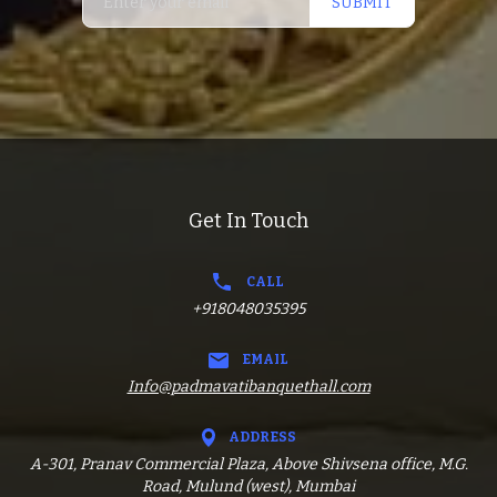
SUBMIT
Get In Touch
CALL
+918048035395
EMAIL
Info@padmavatibanquethall.com
ADDRESS
A-301, Pranav Commercial Plaza, Above Shivsena office, M.G.
Road, Mulund (west), Mumbai