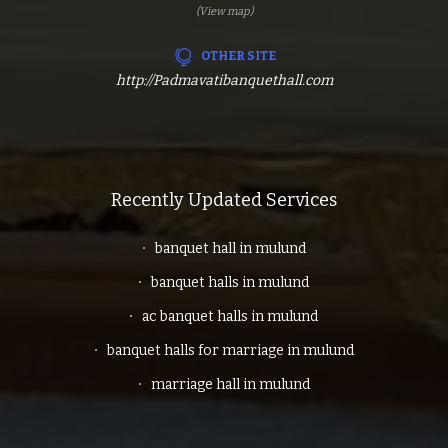
(View map)
OTHER SITE
http://Padmavatibanquethall.com
Recently Updated Services
banquet hall in mulund
banquet halls in mulund
ac banquet halls in mulund
banquet halls for marriage in mulund
marriage hall in mulund