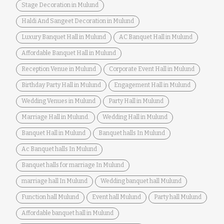
Stage Decoration in Mulund
Haldi And Sangeet Decoration in Mulund
Luxury Banquet Hall in Mulund
AC Banquet Hall in Mulund
Affordable Banquet Hall in Mulund
Reception Venue in Mulund
Corporate Event Hall in Mulund
Birthday Party Hall in Mulund
Engagement Hall in Mulund
Wedding Venues in Mulund
Party Hall in Mulund
Marriage Hall in Mulund.
Wedding Hall in Mulund
Banquet Hall in Mulund
Banquet halls In Mulund
Ac Banquet halls In Mulund
Banquet halls for marriage In Mulund
marriage hall In Mulund
Wedding banquet hall Mulund
Function hall Mulund
Event hall Mulund
Party hall Mulund
Affordable banquet hall in Mulund