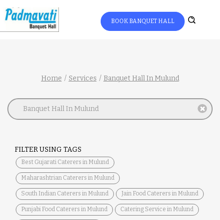
BOOK BANQUET HALL
Home
Services
Banquet Hall In Mulund
Banquet Hall In Mulund
FILTER USING TAGS
Best Gujarati Caterers in Mulund
Maharashtrian Caterers in Mulund
South Indian Caterers in Mulund
Jain Food Caterers in Mulund
Punjabi Food Caterers in Mulund
Catering Service in Mulund