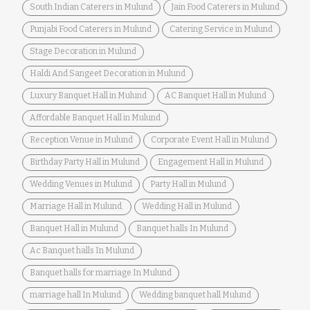
South Indian Caterers in Mulund
Jain Food Caterers in Mulund
Punjabi Food Caterers in Mulund
Catering Service in Mulund
Stage Decoration in Mulund
Haldi And Sangeet Decoration in Mulund
Luxury Banquet Hall in Mulund
AC Banquet Hall in Mulund
Affordable Banquet Hall in Mulund
Reception Venue in Mulund
Corporate Event Hall in Mulund
Birthday Party Hall in Mulund
Engagement Hall in Mulund
Wedding Venues in Mulund
Party Hall in Mulund
Marriage Hall in Mulund.
Wedding Hall in Mulund
Banquet Hall in Mulund
Banquet halls In Mulund
Ac Banquet halls In Mulund
Banquet halls for marriage In Mulund
marriage hall In Mulund
Wedding banquet hall Mulund