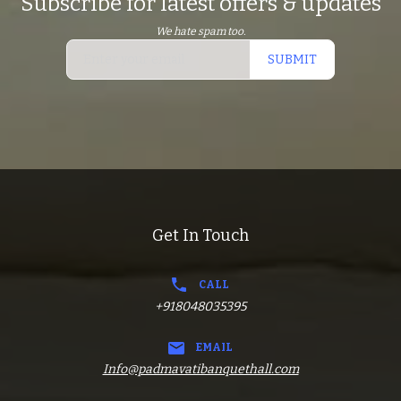
Subscribe for latest offers & updates
We hate spam too.
SUBMIT
Get In Touch
CALL
+918048035395
EMAIL
Info@padmavatibanquethall.com