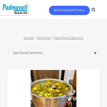
BOOK BANQUET HALL
Home
Services
Jain Food Caterers