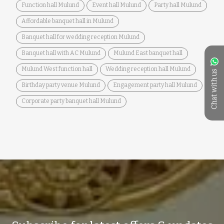
Function hall Mulund
Event hall Mulund
Party hall Mulund
Affordable banquet hall in Mulund
Banquet hall for wedding reception Mulund
Banquet hall with AC Mulund
Mulund East banquet hall
Mulund West function hall
Wedding reception hall Mulund
Chat with us
Birthday party venue Mulund
Engagement party hall Mulund
Corporate party banquet hall Mulund