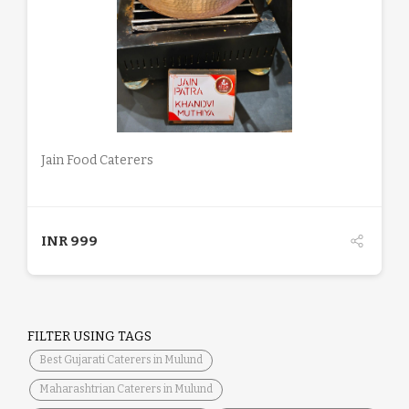
DETAILS
Jain Food Caterers
INR
999
FILTER USING TAGS
Best Gujarati Caterers in Mulund
Maharashtrian Caterers in Mulund