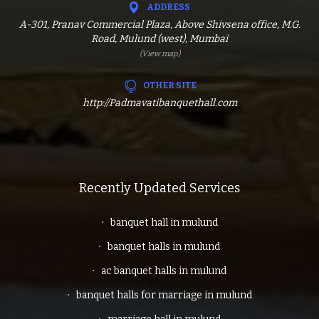
ADDRESS
A-301, Pranav Commercial Plaza, Above Shivsena office, M.G.
Road, Mulund (west), Mumbai
(View map)
OTHER SITE
http://Padmavatibanquethall.com
Recently Updated Services
banquet hall in mulund
banquet halls in mulund
ac banquet halls in mulund
banquet halls for marriage in mulund