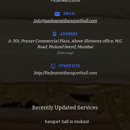
+918048035395
EMAIL
Info@padmavatibanquethall.com
ADDRESS
A-301, Pranav Commercial Plaza, Above Shivsena office, M.G.
Road, Mulund (west), Mumbai
(View map)
OTHER SITE
http://Padmavatibanquethall.com
Recently Updated Services
banquet hall in mulund