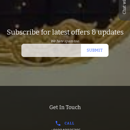
Chat with us
Subscribe for latest offers & updates
We hate spam too.
SUBMIT
Get In Touch
CALL