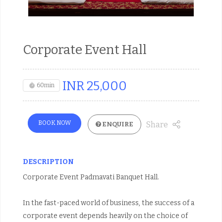
Corporate Event Hall
INR
25,000
60min
BOOK NOW
Share
ENQUIRE
DESCRIPTION
Corporate Event Padmavati Banquet Hall.
In the fast-paced world of business, the success of a
corporate event depends heavily on the choice of