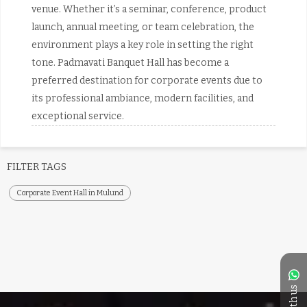
venue. Whether it’s a seminar, conference, product
launch, annual meeting, or team celebration, the
environment plays a key role in setting the right
tone. Padmavati Banquet Hall has become a
preferred destination for corporate events due to
its professional ambiance, modern facilities, and
exceptional service.
FILTER TAGS
Corporate Event Hall in Mulund