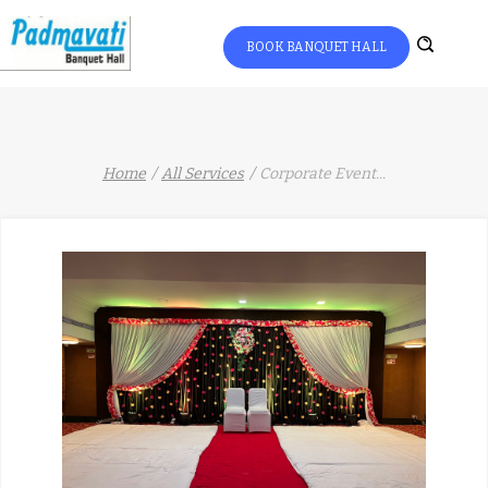
BOOK BANQUET HALL
Home
All Services
Corporate Event
...