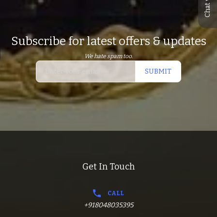
Subscribe for latest offers & updates
We hate spam too.
SUBMIT
Get In Touch
CALL
+918048035395