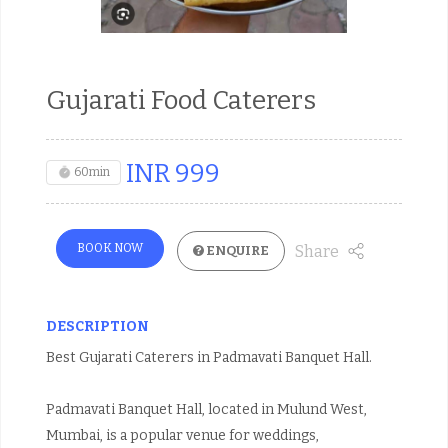
Gujarati Food Caterers
INR
999
60min
BOOK NOW
Share
ENQUIRE
DESCRIPTION
Best Gujarati Caterers in Padmavati Banquet Hall.
Padmavati Banquet Hall, located in Mulund West,
Mumbai, is a popular venue for weddings,