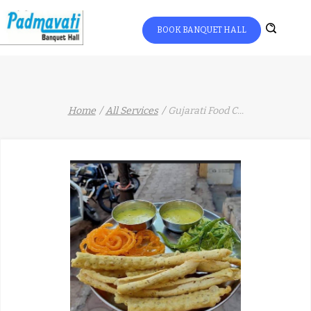
BOOK BANQUET HALL
Home
All Services
Gujarati Food C
...