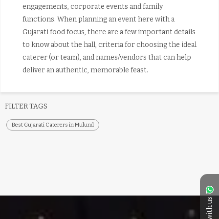
engagements, corporate events and family
functions. When planning an event here with a
Gujarati food focus, there are a few important details
to know about the hall, criteria for choosing the ideal
caterer (or team), and names/vendors that can help
deliver an authentic, memorable feast.
FILTER TAGS
Best Gujarati Caterers in Mulund
Chat with us