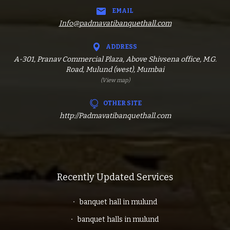
EMAIL
Info@padmavatibanquethall.com
ADDRESS
A-301, Pranav Commercial Plaza, Above Shivsena office, M.G.
Road, Mulund (west), Mumbai
(View map)
OTHER SITE
http://Padmavatibanquethall.com
Recently Updated Services
banquet hall in mulund
banquet halls in mulund