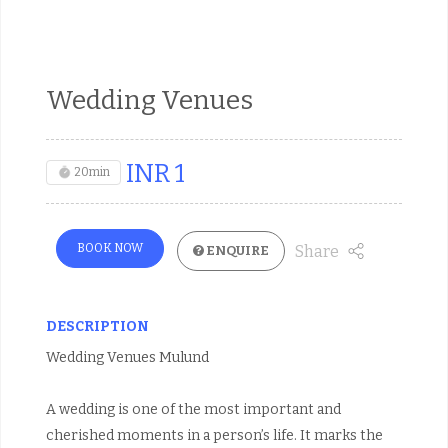
Wedding Venues
INR
1
20min
BOOK NOW
Share
ENQUIRE
DESCRIPTION
Wedding Venues Mulund
A wedding is one of the most important and
cherished moments in a person’s life. It marks the