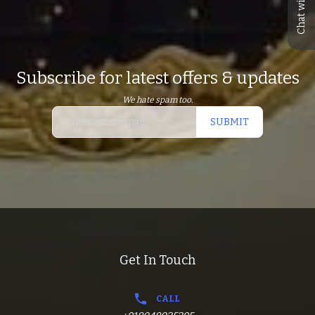
Chat with us
Subscribe for latest offers & updates
We hate spam too.
SUBMIT
Get In Touch
CALL