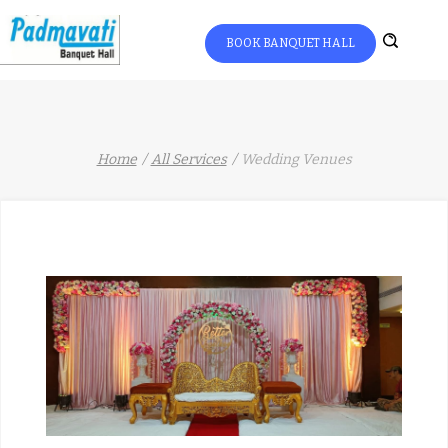
BOOK BANQUET HALL
Home
All Services
Wedding Venues