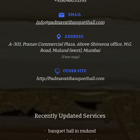
+918048035395
EMAIL
Info@padmavatibanquethall.com
ADDRESS
A-301, Pranav Commercial Plaza, Above Shivsena office, M.G.
Road, Mulund (west), Mumbai
(View map)
OTHER SITE
http://Padmavatibanquethall.com
Recently Updated Services
banquet hall in mulund