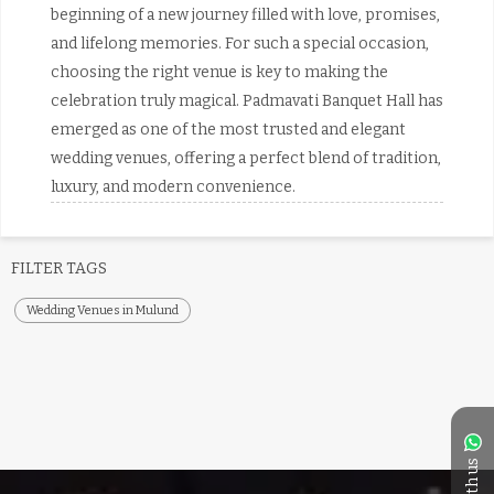
beginning of a new journey filled with love, promises,
and lifelong memories. For such a special occasion,
choosing the right venue is key to making the
celebration truly magical. Padmavati Banquet Hall has
emerged as one of the most trusted and elegant
wedding venues, offering a perfect blend of tradition,
luxury, and modern convenience.
FILTER TAGS
Wedding Venues in Mulund